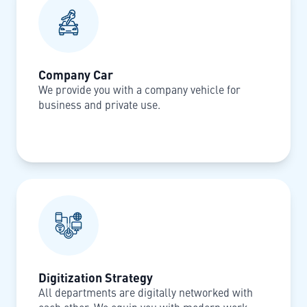
Company Car
We provide you with a company vehicle for
business and private use.
Digitization Strategy
All departments are digitally networked with