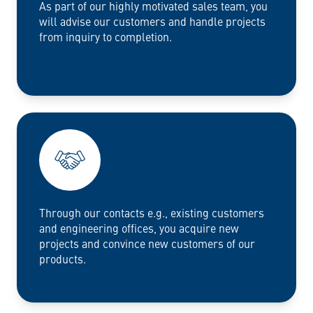
As part of our highly motivated sales team, you
will advise our customers and handle projects
from inquiry to completion.
Through our contacts e.g., existing customers
and engineering offices, you acquire new
projects and convince new customers of our
products.