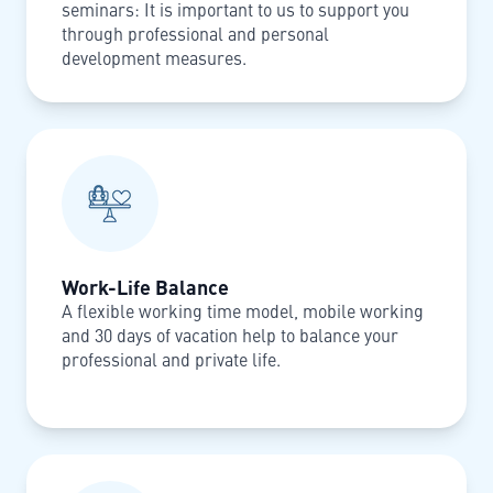
seminars: It is important to us to support you
through professional and personal
development measures.
Work-Life Balance
A flexible working time model, mobile working
and 30 days of vacation help to balance your
professional and private life.