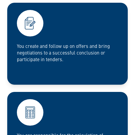
You create and follow up on offers and bring
negotiations to a successful conclusion or
participate in tenders.