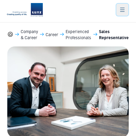
LUTZ Elevators
Hauptn
Company
Experienced
Sales
Career
& Career
Professionals
Representative
Marine-Elevators