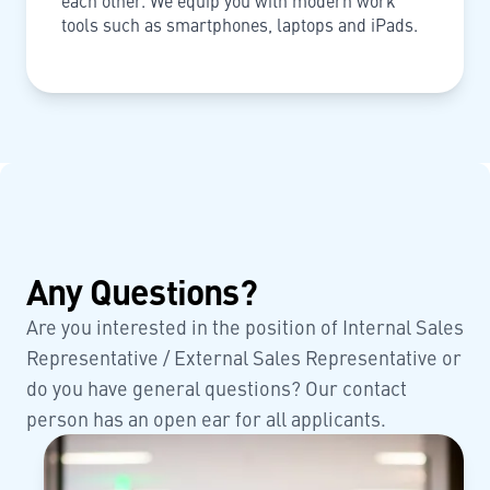
each other. We equip you with modern work
tools such as smartphones, laptops and iPads.
Any Questions?
Are you interested in the position of Internal Sales
Representative / External Sales Representative or
do you have general questions? Our contact
person has an open ear for all applicants.