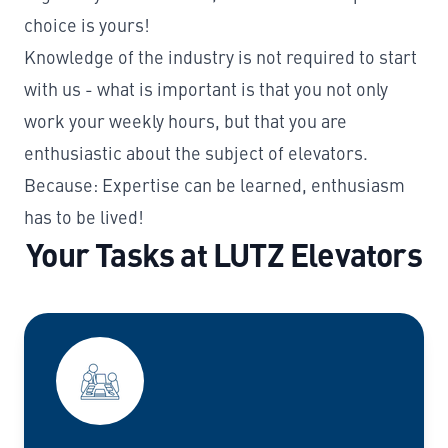
choice is yours!
Knowledge of the industry is not required to start
with us - what is important is that you not only
work your weekly hours, but that you are
enthusiastic about the subject of elevators.
Because: Expertise can be learned, enthusiasm
has to be lived!
Your Tasks at LUTZ Elevators