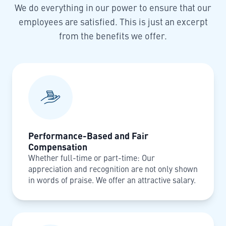
We do everything in our power to ensure that our
employees are satisfied. This is just an excerpt
from the benefits we offer.
Performance-Based and Fair
Compensation
Whether full-time or part-time: Our
appreciation and recognition are not only shown
in words of praise. We offer an attractive salary.