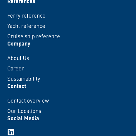
References
Ferry reference
Yacht reference
Cruise ship reference
Company
About Us
Career
Sustainability
Contact
Contact overview
Our Locations
Social Media
LinkedIn