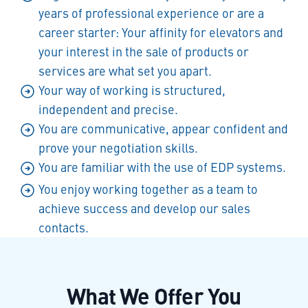
years of professional experience or are a
career starter: Your affinity for elevators and
your interest in the sale of products or
services are what set you apart.
Your way of working is structured,
independent and precise.
You are communicative, appear confident and
prove your negotiation skills.
You are familiar with the use of EDP systems.
You enjoy working together as a team to
achieve success and develop our sales
contacts.
What We Offer You