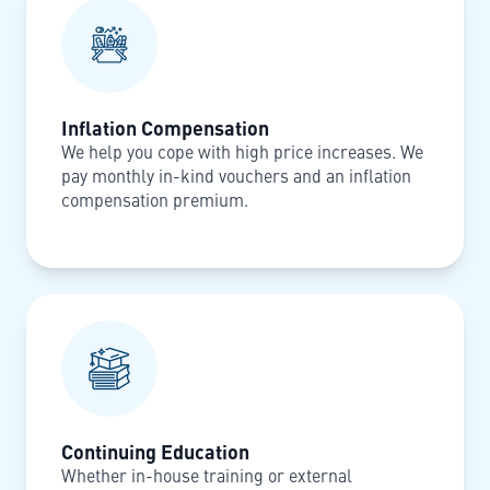
Inflation Compensation
We help you cope with high price increases. We
pay monthly in-kind vouchers and an inflation
compensation premium.
Continuing Education
Whether in-house training or external