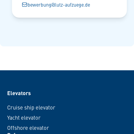
bewerbung@lutz-aufzuege.de
Elevators
Cruise ship elevator
Yacht elevator
Offshore elevator