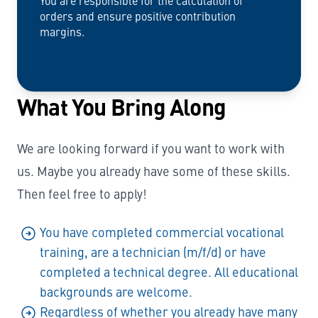
You are responsible for the calculation of
orders and ensure positive contribution
margins.
What You Bring Along
We are looking forward if you want to work with
us. Maybe you already have some of these skills.
Then feel free to apply!
You have completed commercial vocational
training, are a technician (m/f/d) or have
completed a technical degree. All educational
backgrounds are welcome.
Regardless of whether you already have many