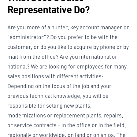
Representative Do?
Are you more of a hunter, key account manager or
"administrator"? Do you prefer to be with the
customer, or do you like to acquire by phone or by
mail from the office? Are you international or
national? We are looking for employees for many
sales positions with different activities:
Depending on the focus of the job and your
previous technical knowledge, you will be
responsible for selling new plants,
modernizations or replacement plants, repairs,
or service contracts - in the office or in the field,
regionally or worldwide, on land or on ships. The