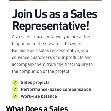
Join Us as a Sales
Representative!
As a sales representative, you are at the
beginning of the elevator life cycle:
Because as a sales representative, you
convince customers of our products and
accompany them from the first inquiry to
the completion of the project.
Sales projects
Performance-based compensation
Work-life balance
What Does a Sales