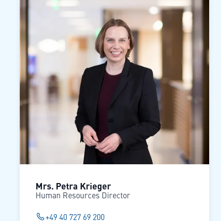
Mrs. Petra Krieger
Human Resources Director
+49 40 727 69 200