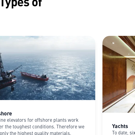
 Types of
shore
ne elevators for offshore plants work
Yachts
r the toughest conditions. Therefore we
To date, si
only the highest quality materials.