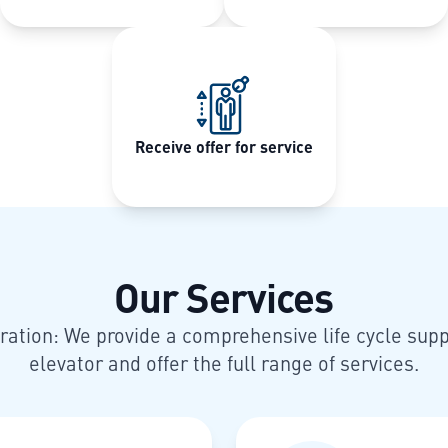
Receive offer for service
Our Services
ration: We provide a comprehensive life cycle supp