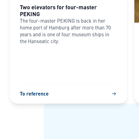
Two elevators for four-master
PEKING
The four-master PEKING is back in her
home port of Hamburg after more than 70
years and is one of four museum ships in
the Hanseatic city.
To reference