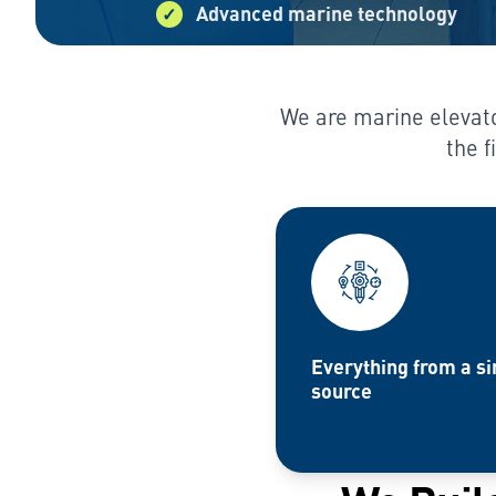
Advanced marine technology
We are marine elevato
the f
Everything from a si
source