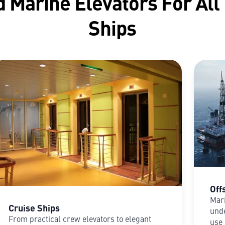
 Marine Elevators For All
Ships
Off
Mari
Cruise Ships
unde
From practical crew elevators to elegant
use 