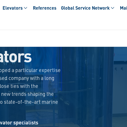
Elevators
References
Global Service Network
Mai
ators
loped a particular expertise
sed company with a long
lose ties with the
 new trends shaping the
to state-of-the-art marine
vator specialists