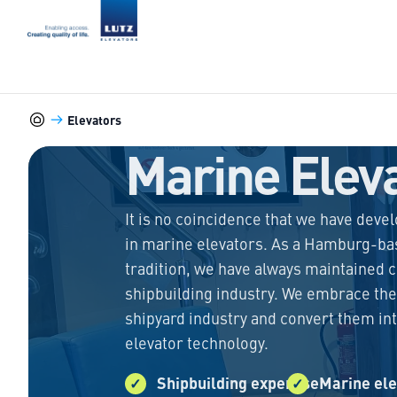
LUTZ Elevators
Elevators
Marine-Elevators
Marine Elev
It is no coincidence that we have deve
in marine elevators. As a Hamburg-ba
tradition, we have always maintained c
shipbuilding industry. We embrace the
shipyard industry and convert them in
elevator technology.
Shipbuilding expertise
Marine ele