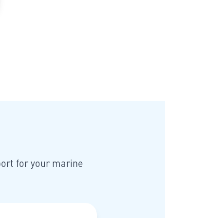
ort for your marine