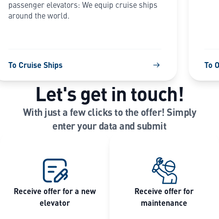
passenger elevators: We equip cruise ships
around the world.
To Cruise Ships
To 
Let's get in touch!
With just a few clicks to the offer! Simply
enter your data and submit
Receive offer for a new
Receive offer for
elevator
maintenance