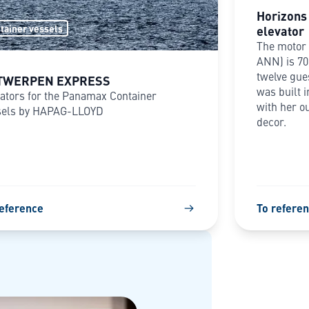
Horizons 
elevator
tainer vessels
The motor 
ANN) is 70
twelve gue
TWERPEN EXPRESS
was built i
ators for the Panamax Container
with her o
sels by HAPAG-LLOYD
decor.
reference
To refere