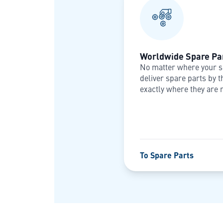
Worldwide Spare Par
No matter where your s
deliver spare parts by t
exactly where they are 
To Spare Parts