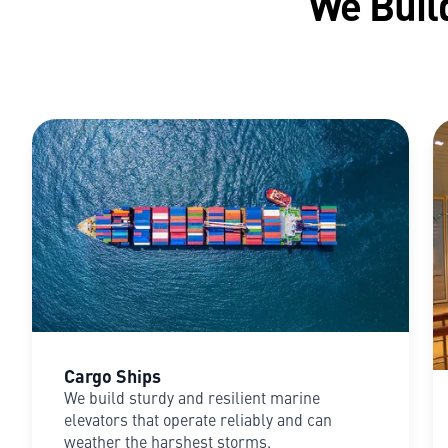
We Build
Cargo Ships
We build sturdy and resilient marine
elevators that operate reliably and can
weather the harshest storms.