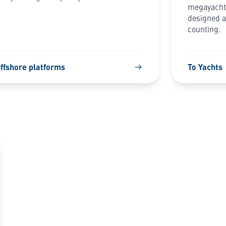
megayachts
designed an
counting.
Offshore platforms
To Yachts