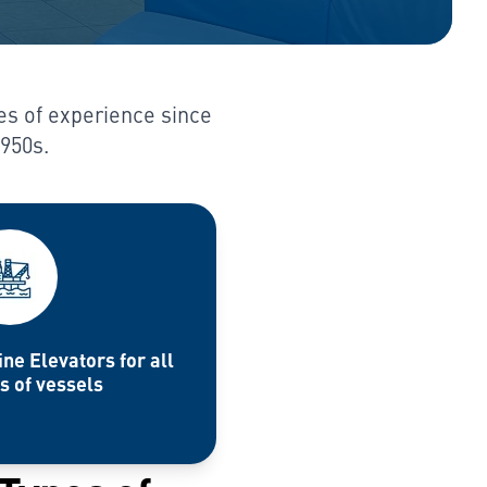
es of experience since
1950s.
ne Elevators for all
s of vessels