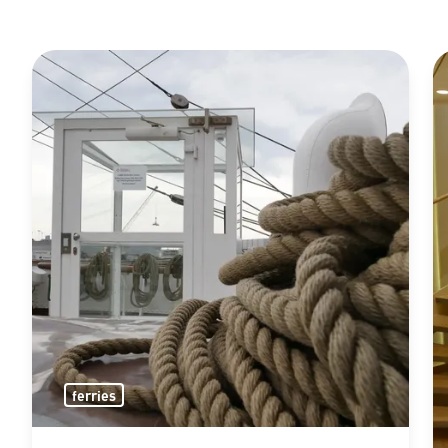
ferries