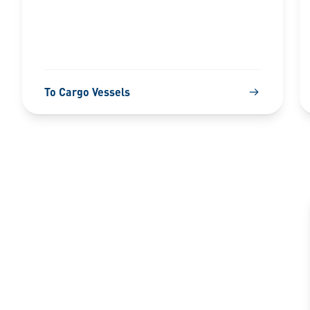
To Cargo Vessels