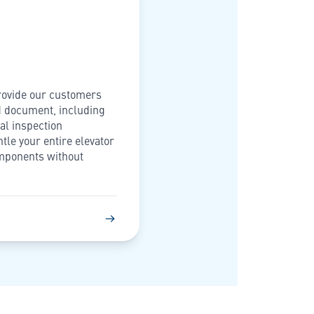
provide our customers
d document, including
al inspection
ntle your entire elevator
omponents without