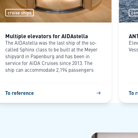
cruise ships
con
Multiple elevators for AIDAstella
AN
The AIDAstella was the last ship of the so-
Elev
called Sphinx class to be built at the Meyer
Ves
shipyard in Papenburg and has been in
service for AIDA Cruises since 2013. The
ship can accommodate 2,194 passengers
To reference
To 