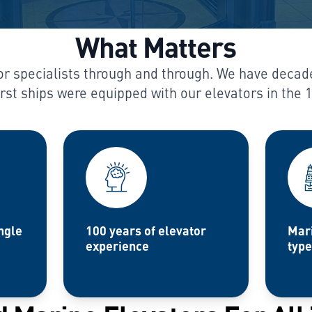
What Matters
r specialists through and through. We have decad
irst ships were equipped with our elevators in the 
ngle
100 years of elevator
Mari
experience
type