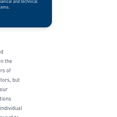
anical and technical
lems.
nd
n the
rs of
tors, but
 our
tions
individual