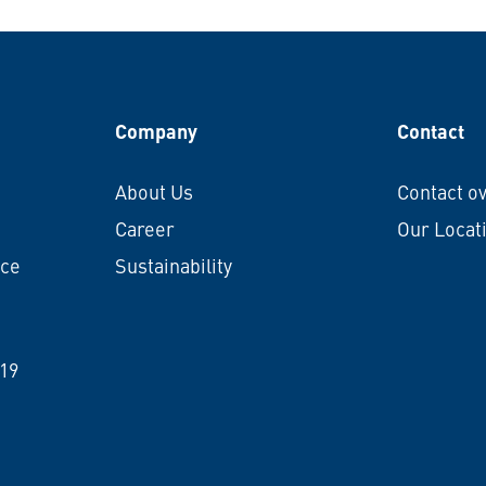
Company
Contact
About Us
Contact o
Career
Our Locat
nce
Sustainability
19