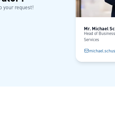
o your request!
Mr. Michael Sc
Head of Business
Services
michael.schus