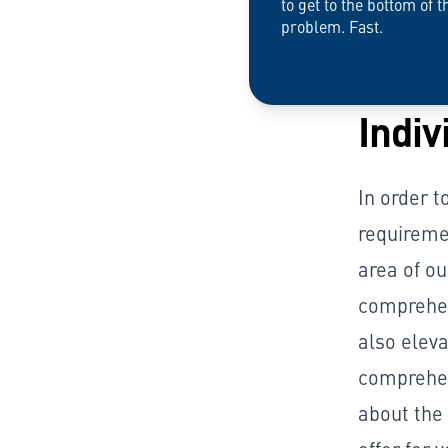
to get to the bottom of t
problem. Fast.
Indiv
In order t
requireme
area of ou
comprehen
also eleva
comprehen
about the 