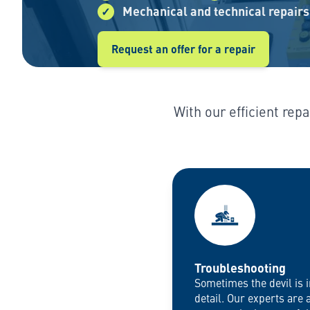
Mechanical and technical repairs
Request an offer for a repair
With our efficient rep
Troubleshooting
Sometimes the devil is i
detail. Our experts are 