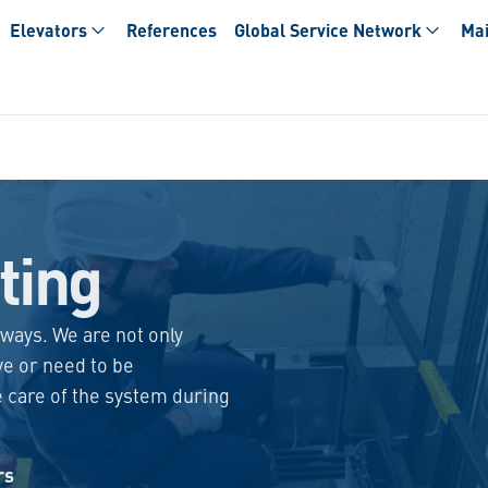
Elevators
References
Global Service Network
Mai
ting
lways. We are not only
ve or need to be
e care of the system during
rs