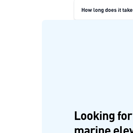
How long does it take
Looking for
marine ele