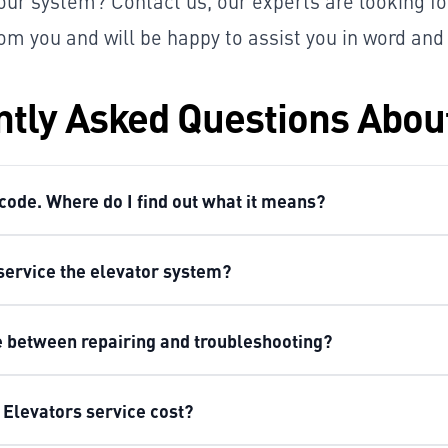
your system? Contact us, our experts are looking f
om you and will be happy to assist you in word and
tly Asked Questions Abou
 code. Where do I find out what it means?
service the elevator system?
ce between repairing and troubleshooting?
Elevators service cost?