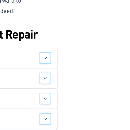
orward to
 deed!
t Repair