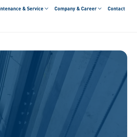
ntenance & Service
Company & Career
Contact