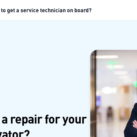
 to get a service technician on board?
 a repair for your
vator?