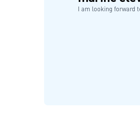
I am looking forward t