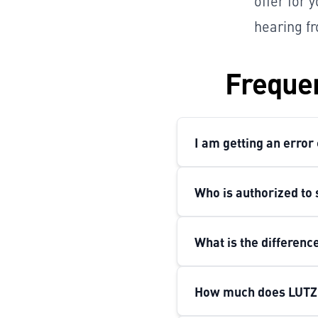
offer for 
hearing fr
Frequen
I am getting an error
Who is authorized to 
What is the differen
How much does LUTZ 