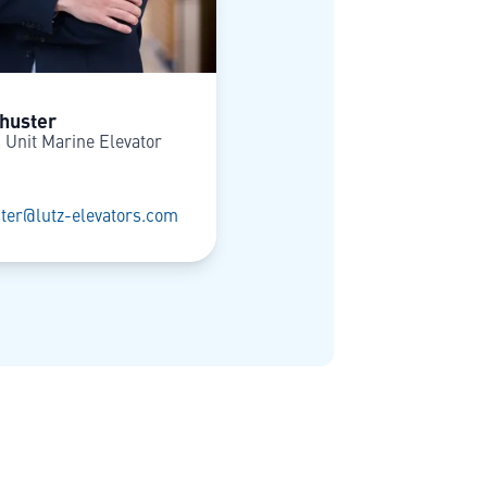
huster
 Unit Marine Elevator
ter@lutz-elevators.com