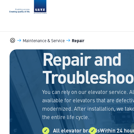
LUTZ Elevators
Maintenance & Service
Repair
Marine-Elevators
Repair and
Troubleshoo
You can rely on our elevator service. A
available for elevators that are defecti
modernized. After installation, we tak
the entire life cycle.
All elevator brands
Within 24 hou