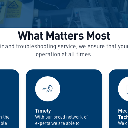
What Matters Most
air and troubleshooting service, we ensure that you
Timely
Mec
Tech
n the
With our broad network of
able
experts we are able to
We c