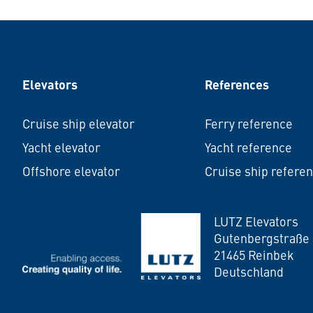
Elevators
References
Cruise ship elevator
Ferry reference
Yacht elevator
Yacht reference
Offshore elevator
Cruise ship refere
LUTZ Elevators
LUTZ Elevators
Gutenbergstraße 
21465 Reinbek
Deutschland