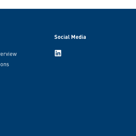
Social Media
LinkedIn
verview
ions