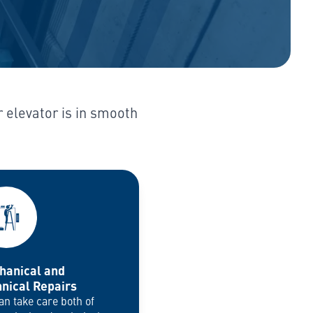
r elevator is in smooth
hanical and
nical Repairs
an take care both of