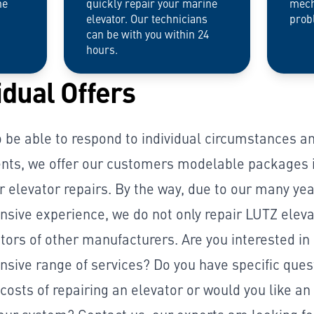
he
quickly repair your marine
mech
elevator. Our technicians
prob
can be with you within 24
hours.
idual Offers
o be able to respond to individual circumstances a
nts, we offer our customers modelable packages i
r elevator repairs. By the way, due to our many yea
sive experience, we do not only repair LUTZ eleva
tors of other manufacturers. Are you interested in
sive range of services? Do you have specific ques
costs of repairing an elevator or would you like an 